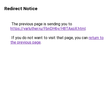
Redirect Notice
The previous page is sending you to
https://yarluther.ru/FbnDH6y/H8TAxpX.html
.
If you do not want to visit that page, you can
return to
the previous page
.