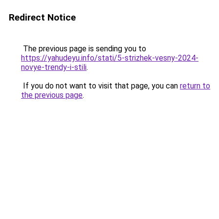
Redirect Notice
The previous page is sending you to
https://yahudeyu.info/stati/5-strizhek-vesny-2024-
novye-trendy-i-stili
.
If you do not want to visit that page, you can
return to
the previous page
.