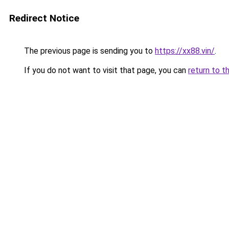
Redirect Notice
The previous page is sending you to
https://xx88.vin/
.
If you do not want to visit that page, you can
return to t