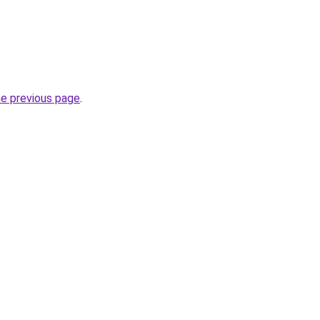
he previous page
.