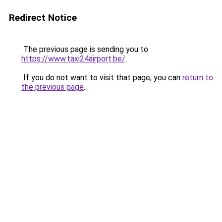
Redirect Notice
The previous page is sending you to
https://www.taxi24airport.be/
.
If you do not want to visit that page, you can
return to
the previous page
.