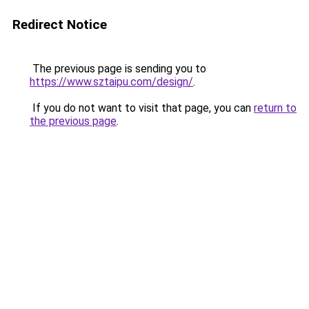
Redirect Notice
The previous page is sending you to
https://www.sztaipu.com/design/
.
If you do not want to visit that page, you can
return to
the previous page
.