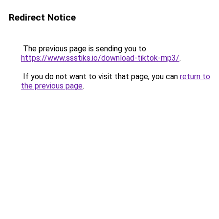
Redirect Notice
The previous page is sending you to
https://www.ssstiks.io/download-tiktok-mp3/
.
If you do not want to visit that page, you can
return to
the previous page
.