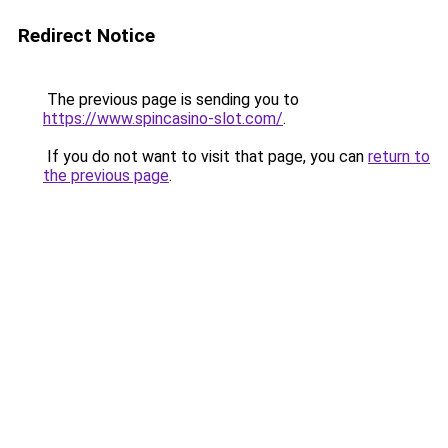
Redirect Notice
The previous page is sending you to
https://www.spincasino-slot.com/
.
If you do not want to visit that page, you can
return to
the previous page
.