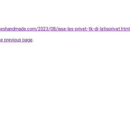
eshandmade.com/2023/08/jasa-les-privat-tk-di-latisprivat.htm
he previous page
.