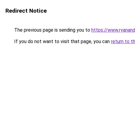
Redirect Notice
The previous page is sending you to
https://www.ryanand
If you do not want to visit that page, you can
return to t