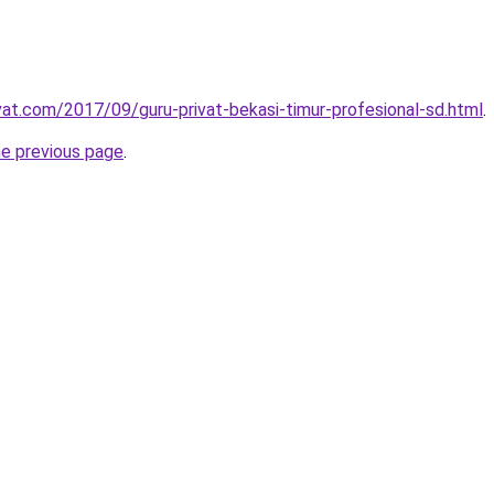
ivat.com/2017/09/guru-privat-bekasi-timur-profesional-sd.html
.
he previous page
.