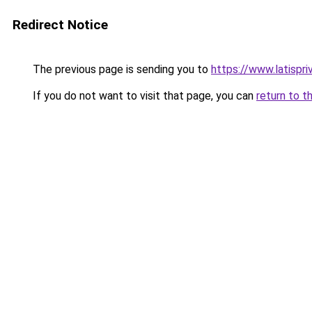
Redirect Notice
The previous page is sending you to
https://www.latispr
If you do not want to visit that page, you can
return to t