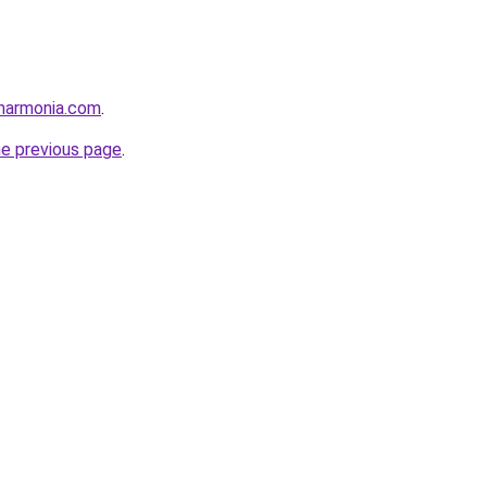
harmonia.com
.
he previous page
.