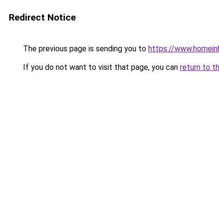
Redirect Notice
The previous page is sending you to
https://www.homein
If you do not want to visit that page, you can
return to t