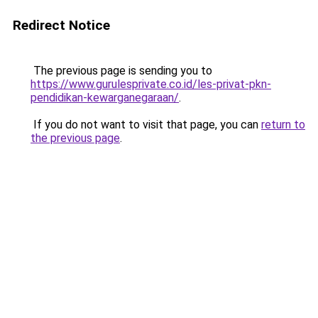
Redirect Notice
The previous page is sending you to
https://www.gurulesprivate.co.id/les-privat-pkn-
pendidikan-kewarganegaraan/
.
If you do not want to visit that page, you can
return to
the previous page
.