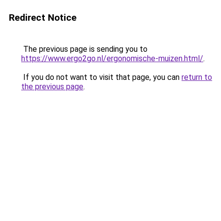
Redirect Notice
The previous page is sending you to
https://www.ergo2go.nl/ergonomische-muizen.html/
.
If you do not want to visit that page, you can
return to
the previous page
.