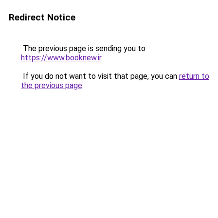
Redirect Notice
The previous page is sending you to
https://www.booknew.ir
.
If you do not want to visit that page, you can
return to
the previous page
.