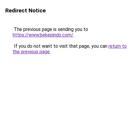
Redirect Notice
The previous page is sending you to
https://www.bekepindo.com/
.
If you do not want to visit that page, you can
return to
the previous page
.