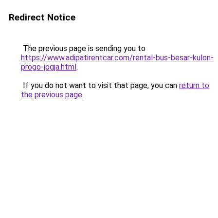
Redirect Notice
The previous page is sending you to
https://www.adipatirentcar.com/rental-bus-besar-kulon-
progo-jogja.html
.
If you do not want to visit that page, you can
return to
the previous page
.