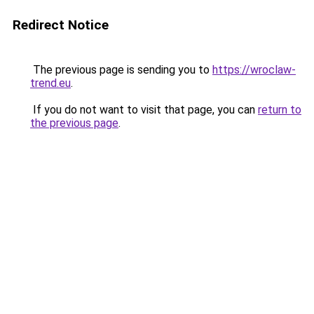
Redirect Notice
The previous page is sending you to
https://wroclaw-
trend.eu
.
If you do not want to visit that page, you can
return to
the previous page
.