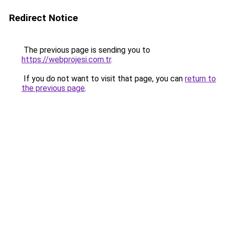
Redirect Notice
The previous page is sending you to
https://webprojesi.com.tr
.
If you do not want to visit that page, you can
return to
the previous page
.