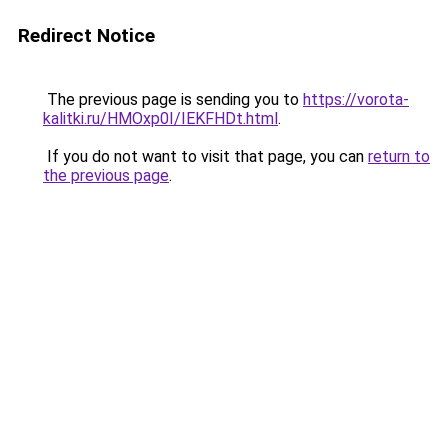
Redirect Notice
The previous page is sending you to
https://vorota-
kalitki.ru/HMOxp0I/IEKFHDt.html
.
If you do not want to visit that page, you can
return to
the previous page
.