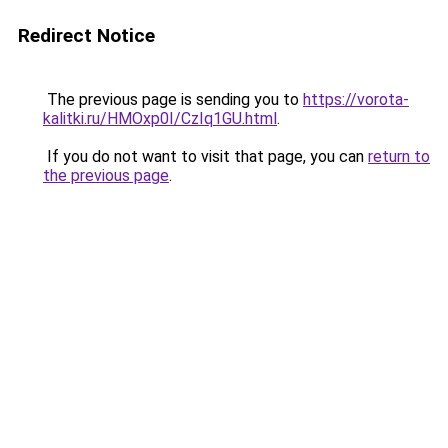
Redirect Notice
The previous page is sending you to
https://vorota-
kalitki.ru/HMOxp0I/CzIq1GU.html
.
If you do not want to visit that page, you can
return to
the previous page
.