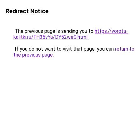
Redirect Notice
The previous page is sending you to
https://vorota-
kalitki.ru/FH35vYa/DY52weG.html
.
If you do not want to visit that page, you can
return to
the previous page
.