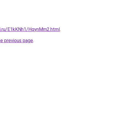
tki.ru/E1kKNh1/HqynMm2.html
.
he previous page
.