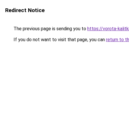
Redirect Notice
The previous page is sending you to
https://vorota-kali
If you do not want to visit that page, you can
return to t