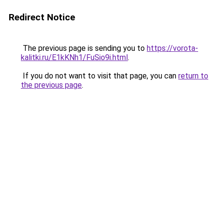
Redirect Notice
The previous page is sending you to
https://vorota-
kalitki.ru/E1kKNh1/FuSio9i.html
.
If you do not want to visit that page, you can
return to
the previous page
.