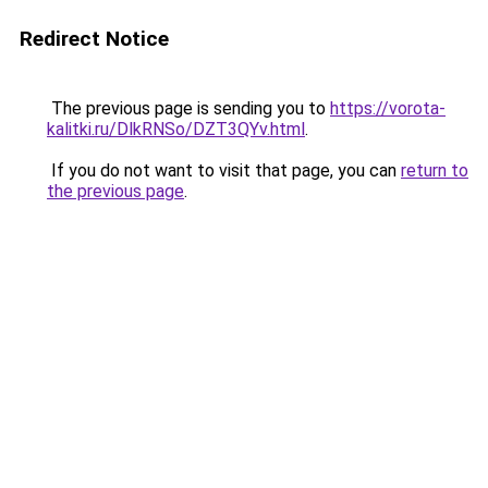
Redirect Notice
The previous page is sending you to
https://vorota-
kalitki.ru/DlkRNSo/DZT3QYv.html
.
If you do not want to visit that page, you can
return to
the previous page
.