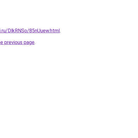
tki.ru/DlkRNSo/85nUuew.html
.
he previous page
.