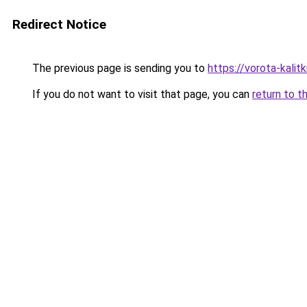
Redirect Notice
The previous page is sending you to
https://vorota-kali
If you do not want to visit that page, you can
return to t