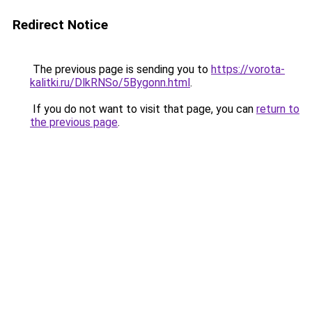
Redirect Notice
The previous page is sending you to
https://vorota-
kalitki.ru/DlkRNSo/5Bygonn.html
.
If you do not want to visit that page, you can
return to
the previous page
.