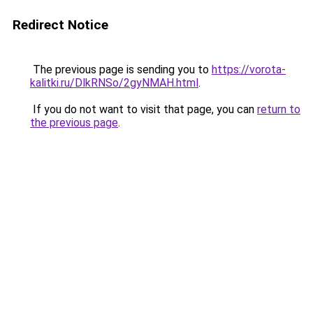
Redirect Notice
The previous page is sending you to
https://vorota-
kalitki.ru/DlkRNSo/2gyNMAH.html
.
If you do not want to visit that page, you can
return to
the previous page
.