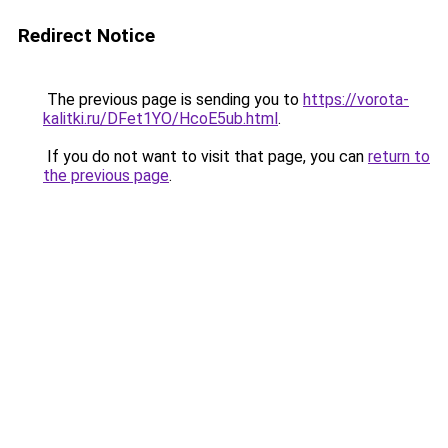
Redirect Notice
The previous page is sending you to
https://vorota-
kalitki.ru/DFet1YO/HcoE5ub.html
.
If you do not want to visit that page, you can
return to
the previous page
.