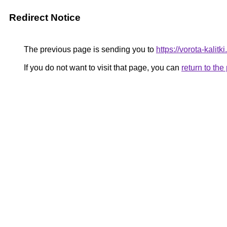
Redirect Notice
The previous page is sending you to
https://vorota-kali
If you do not want to visit that page, you can
return to th