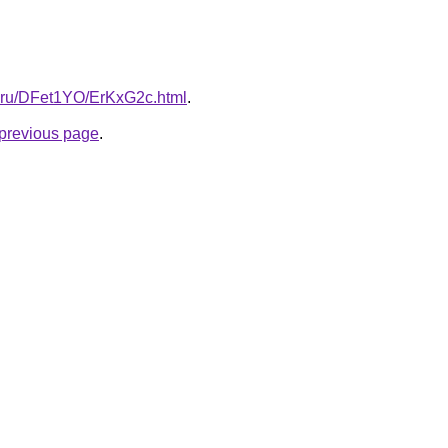
tki.ru/DFet1YO/ErKxG2c.html
.
e previous page
.