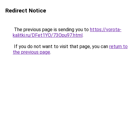
Redirect Notice
The previous page is sending you to
https://vorota-
kalitki.ru/DFet1YO/73Opu97.html
.
If you do not want to visit that page, you can
return to
the previous page
.