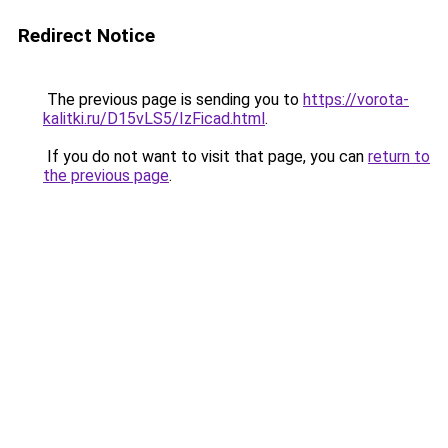
Redirect Notice
The previous page is sending you to
https://vorota-
kalitki.ru/D15vLS5/IzFicad.html
.
If you do not want to visit that page, you can
return to
the previous page
.