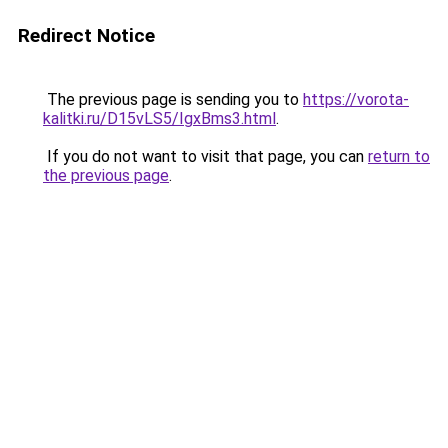
Redirect Notice
The previous page is sending you to
https://vorota-
kalitki.ru/D15vLS5/IgxBms3.html
.
If you do not want to visit that page, you can
return to
the previous page
.