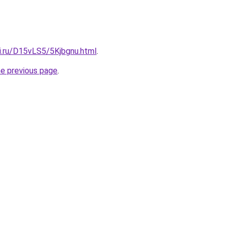
ki.ru/D15vLS5/5Kjbgnu.html
.
he previous page
.