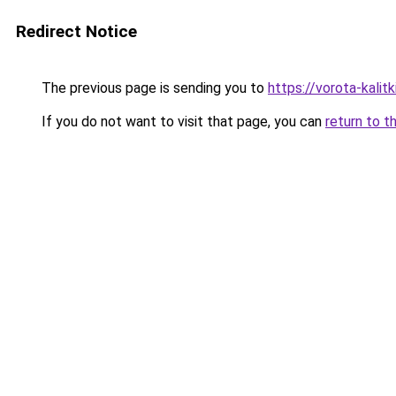
Redirect Notice
The previous page is sending you to
https://vorota-kalit
If you do not want to visit that page, you can
return to t