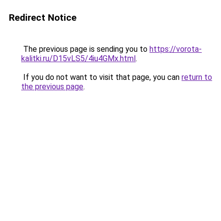
Redirect Notice
The previous page is sending you to
https://vorota-
kalitki.ru/D15vLS5/4iu4GMx.html
.
If you do not want to visit that page, you can
return to
the previous page
.