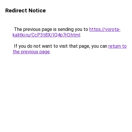
Redirect Notice
The previous page is sending you to
https://vorota-
kalitki.ru/CcP3t8X/IQ4p7rO.html
.
If you do not want to visit that page, you can
return to
the previous page
.