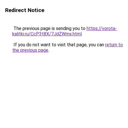
Redirect Notice
The previous page is sending you to
https://vorota-
kalitki.ru/CcP3t8X/7JdZWmx.html
.
If you do not want to visit that page, you can
return to
the previous page
.