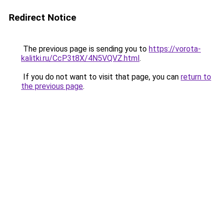
Redirect Notice
The previous page is sending you to
https://vorota-
kalitki.ru/CcP3t8X/4N5VQVZ.html
.
If you do not want to visit that page, you can
return to
the previous page
.