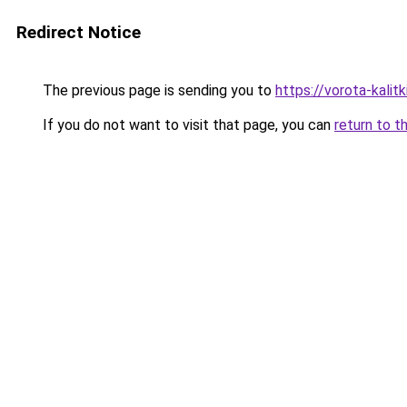
Redirect Notice
The previous page is sending you to
https://vorota-kali
If you do not want to visit that page, you can
return to t