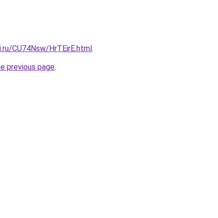
tki.ru/CU74Nsw/HrTEirE.html
.
he previous page
.