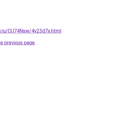
tki.ru/CU74Nsw/4v23d7x.html
.
he previous page
.