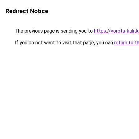
Redirect Notice
The previous page is sending you to
https://vorota-kali
If you do not want to visit that page, you can
return to t