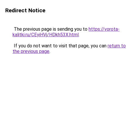
Redirect Notice
The previous page is sending you to
https://vorota-
kalitki.ru/CEyiHVj/HDkh53X.html
.
If you do not want to visit that page, you can
return to
the previous page
.