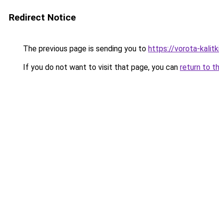
Redirect Notice
The previous page is sending you to
https://vorota-kalit
If you do not want to visit that page, you can
return to t