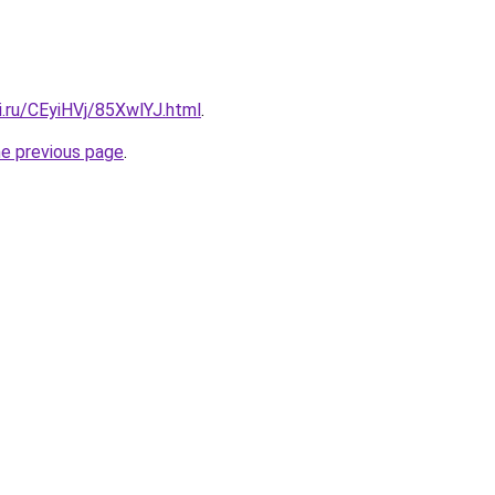
ki.ru/CEyiHVj/85XwlYJ.html
.
he previous page
.