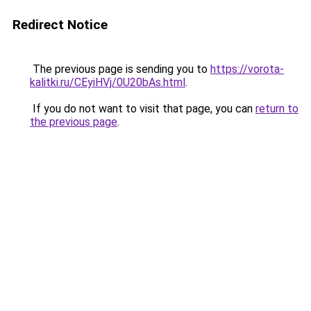
Redirect Notice
The previous page is sending you to
https://vorota-
kalitki.ru/CEyiHVj/0U20bAs.html
.
If you do not want to visit that page, you can
return to
the previous page
.