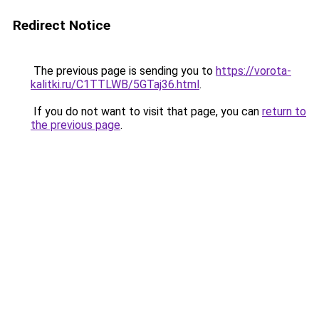
Redirect Notice
The previous page is sending you to
https://vorota-
kalitki.ru/C1TTLWB/5GTaj36.html
.
If you do not want to visit that page, you can
return to
the previous page
.