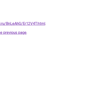
tki.ru/BnLeAhG/Er12V4T.html
.
he previous page
.