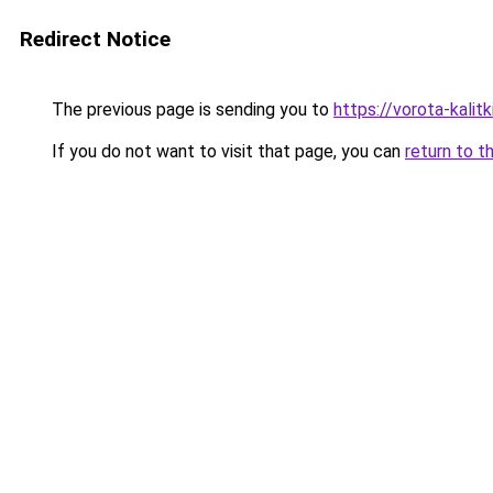
Redirect Notice
The previous page is sending you to
https://vorota-kali
If you do not want to visit that page, you can
return to t