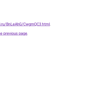
tki.ru/BnLeAhG/CwgmQC3.html
.
he previous page
.