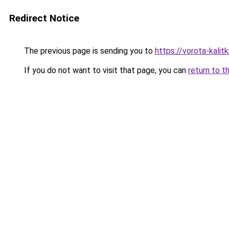
Redirect Notice
The previous page is sending you to
https://vorota-kali
If you do not want to visit that page, you can
return to t