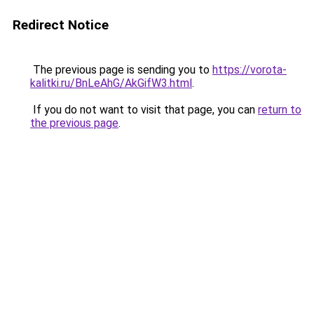
Redirect Notice
The previous page is sending you to
https://vorota-
kalitki.ru/BnLeAhG/AkGifW3.html
.
If you do not want to visit that page, you can
return to
the previous page
.