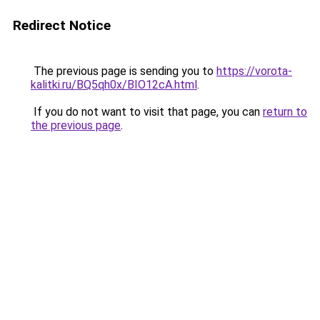
Redirect Notice
The previous page is sending you to
https://vorota-
kalitki.ru/BQ5qh0x/BIO12cA.html
.
If you do not want to visit that page, you can
return to
the previous page
.