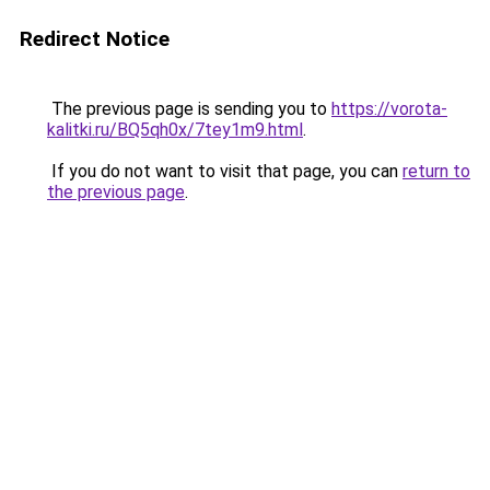
Redirect Notice
The previous page is sending you to
https://vorota-
kalitki.ru/BQ5qh0x/7tey1m9.html
.
If you do not want to visit that page, you can
return to
the previous page
.