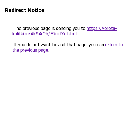
Redirect Notice
The previous page is sending you to
https://vorota-
kalitki.ru/AkS4rOb/E7uidXo.html
.
If you do not want to visit that page, you can
return to
the previous page
.