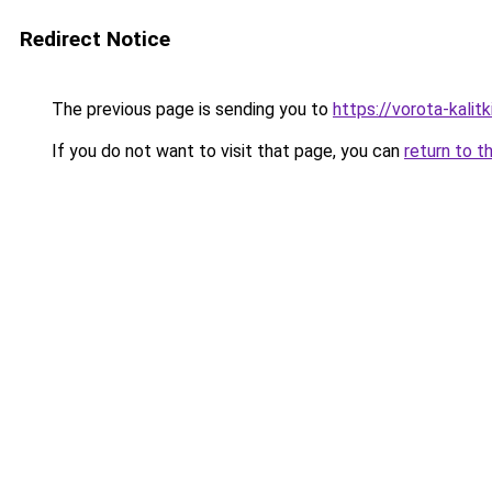
Redirect Notice
The previous page is sending you to
https://vorota-kali
If you do not want to visit that page, you can
return to t