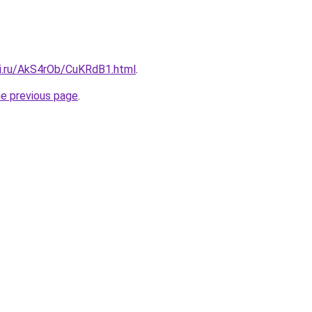
tki.ru/AkS4rOb/CuKRdB1.html
.
he previous page
.