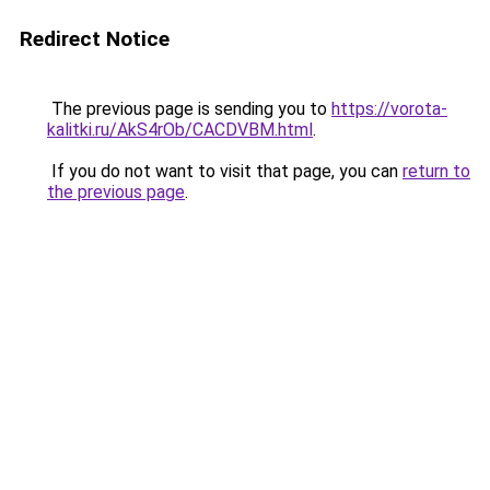
Redirect Notice
The previous page is sending you to
https://vorota-
kalitki.ru/AkS4rOb/CACDVBM.html
.
If you do not want to visit that page, you can
return to
the previous page
.